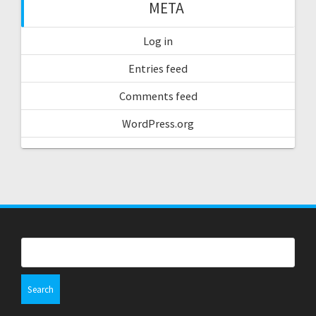
META
Log in
Entries feed
Comments feed
WordPress.org
Search
for: