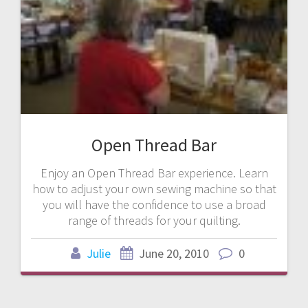
Open Thread Bar
Enjoy an Open Thread Bar experience. Learn
how to adjust your own sewing machine so that
you will have the confidence to use a broad
range of threads for your quilting.
Julie
June 20, 2010
0