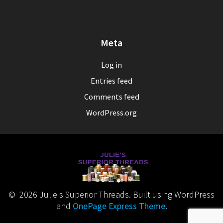
Meta
Log in
Entries feed
Comments feed
WordPress.org
© 2026 Julie's Superior Threads. Built using WordPress
and
OnePage Express Theme
.