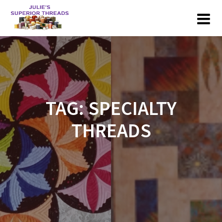
Skip
to
content
TAG:
SPECIALTY
THREADS