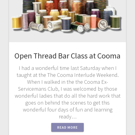
Open Thread Bar Class at Cooma
I had a wonderful time last Saturday when I
taught at the The Cooma Interlude Weekend.
When I walked in the the Cooma Ex-
Servicemans Club, I was welcomed by those
wonderful ladies that do all the hard work that
goes on behind the scenes to get this
wonderful four days of fun and learning
ready…
READ MORE