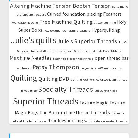
Altering Machine Tension
Bobbin Tension
BottomLine
Curved foundation piecing
Feathers
church quilts
colours
Free Machine Quilting
Holy
Foundation piecing
Glitter
Gunning
Super Bobs
Hyperquilting
how to quilt free machine feathers
Julie's quilts
Julie's Superior Threads
Julie's
Superior Threads Gift certificates
Kimono Silk Threads
M-style Poly Bobbins
Machine Needles
open thread bar
Magnifico
MasterPiece thread
Patsy Thompson
Patchwork
polyester
Pre-Wound Bobbins
Quilting
Quilting DVD
Quilting Feathers
Ruler work
Silk thread
Specialty Threads
for Quilting
SunBurst thread
Superior Threads
Texture Magic
Texture
threads
Magic Bags
The Bottom Line thread
trapunto
Troubleshooting
Trilobal
trilobal polyester
Vanish-Lite
variegated threads