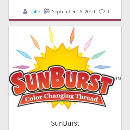
Julie
September 16, 2010
1
SunBurst