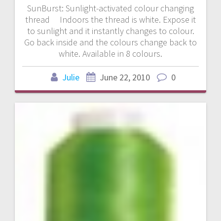
SunBurst: Sunlight-activated colour changing
thread Indoors the thread is white. Expose it
to sunlight and it instantly changes to colour.
Go back inside and the colours change back to
white. Available in 8 colours.
Julie
June 22, 2010
0