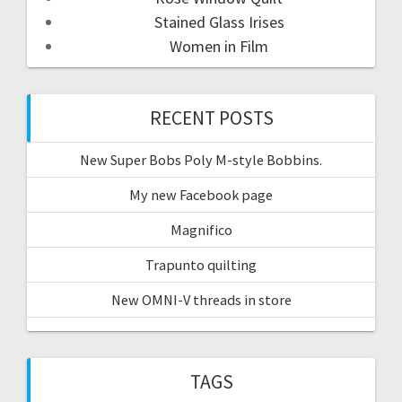
Stained Glass Irises
Women in Film
RECENT POSTS
New Super Bobs Poly M-style Bobbins.
My new Facebook page
Magnifico
Trapunto quilting
New OMNI-V threads in store
TAGS