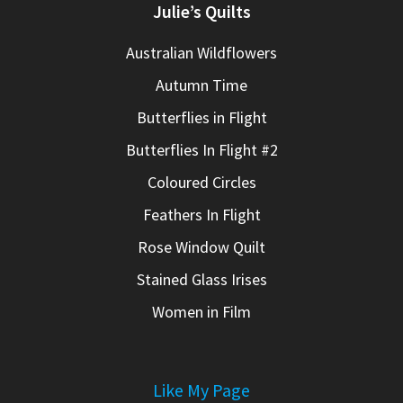
Julie’s Quilts
Australian Wildflowers
Autumn Time
Butterflies in Flight
Butterflies In Flight #2
Coloured Circles
Feathers In Flight
Rose Window Quilt
Stained Glass Irises
Women in Film
Like My Page