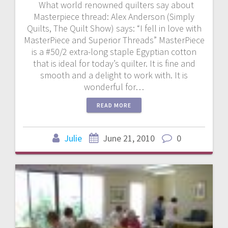
What world renowned quilters say about
Masterpiece thread: Alex Anderson (Simply
Quilts, The Quilt Show) says: “I fell in love with
MasterPiece and Superior Threads” MasterPiece
is a #50/2 extra-long staple Egyptian cotton
that is ideal for today’s quilter. It is fine and
smooth and a delight to work with. It is
wonderful for…
READ MORE
Julie
June 21, 2010
0