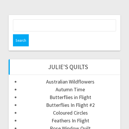
Search
for:
JULIE’S QUILTS
Australian Wildflowers
Autumn Time
Butterflies in Flight
Butterflies In Flight #2
Coloured Circles
Feathers In Flight
Rose Window Quilt