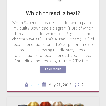
Which thread is best?
Which Superior thread is best for which part of
my quilt? Download a diagram (PDF) of which
thread is best for which job. (Right-click and
choose Save as.) Here’s a useful chart (PDF) of
recommendations for Julie’s Superior Threads
products, showing needle size, thread
description and recommended bobbin size.
Shredding and breaking troubles? Try the…
READ MORE
Julie
May 21, 2012
2