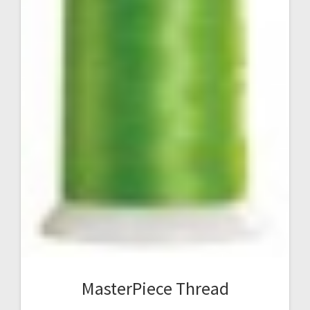
MasterPiece Thread