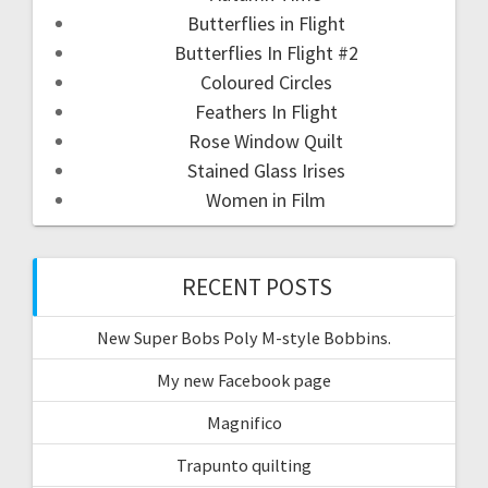
Butterflies in Flight
Butterflies In Flight #2
Coloured Circles
Feathers In Flight
Rose Window Quilt
Stained Glass Irises
Women in Film
RECENT POSTS
New Super Bobs Poly M-style Bobbins.
My new Facebook page
Magnifico
Trapunto quilting