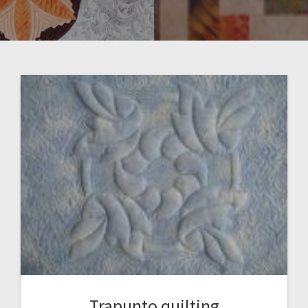
Trapunto quilting