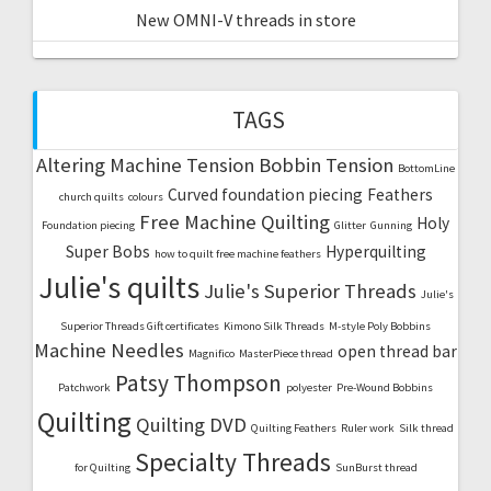
New OMNI-V threads in store
TAGS
Altering Machine Tension
Bobbin Tension
BottomLine
Curved foundation piecing
Feathers
church quilts
colours
Free Machine Quilting
Holy
Foundation piecing
Glitter
Gunning
Super Bobs
Hyperquilting
how to quilt free machine feathers
Julie's quilts
Julie's Superior Threads
Julie's
Superior Threads Gift certificates
Kimono Silk Threads
M-style Poly Bobbins
Machine Needles
open thread bar
Magnifico
MasterPiece thread
Patsy Thompson
Patchwork
polyester
Pre-Wound Bobbins
Quilting
Quilting DVD
Quilting Feathers
Ruler work
Silk thread
Specialty Threads
for Quilting
SunBurst thread