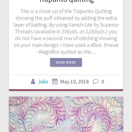
This is a close up of the Trapunto Quilting
showing the puff obtained by adding the extra
layer of batting. By using Vanish-Lite by Superior
Threads (available in 300yds. or 2,000yds.) you
do not have a second row of stitching showing
on your main design. I have used a 40wt. thread
–Magnifico quilted as the…
READ MORE
Julie
May 10, 2018
0