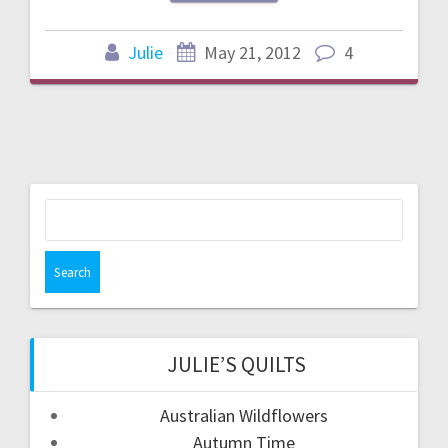
Julie
May 21, 2012
4
Search
for:
JULIE’S QUILTS
Australian Wildflowers
Autumn Time