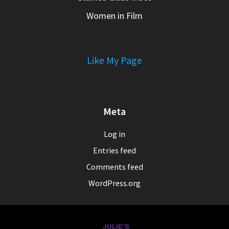
Women in Film
Like My Page
Meta
Log in
Entries feed
Comments feed
WordPress.org