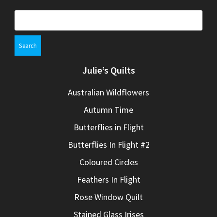
Search
for:
Julie’s Quilts
Australian Wildflowers
Autumn Time
Butterflies in Flight
Butterflies In Flight #2
Coloured Circles
Feathers In Flight
Rose Window Quilt
Stained Glass Irises