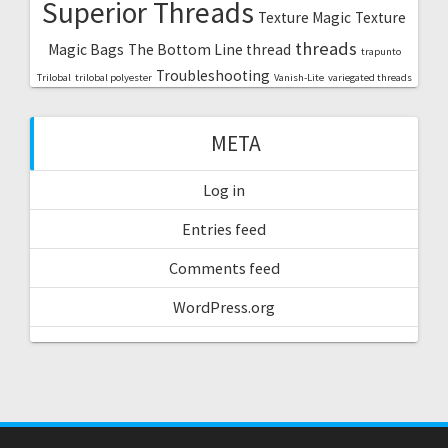
Superior Threads
Texture Magic
Texture
threads
Magic Bags
The Bottom Line thread
trapunto
Troubleshooting
Trilobal
trilobal polyester
Vanish-Lite
variegated threads
META
Log in
Entries feed
Comments feed
WordPress.org