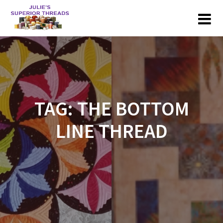
Skip
to
content
TAG:
THE BOTTOM
LINE THREAD