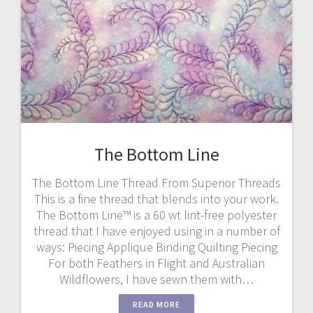
The Bottom Line
The Bottom Line Thread From Superior Threads
This is a fine thread that blends into your work.
The Bottom Line™ is a 60 wt lint-free polyester
thread that I have enjoyed using in a number of
ways: Piecing Applique Binding Quilting Piecing
For both Feathers in Flight and Australian
Wildflowers, I have sewn them with…
READ MORE