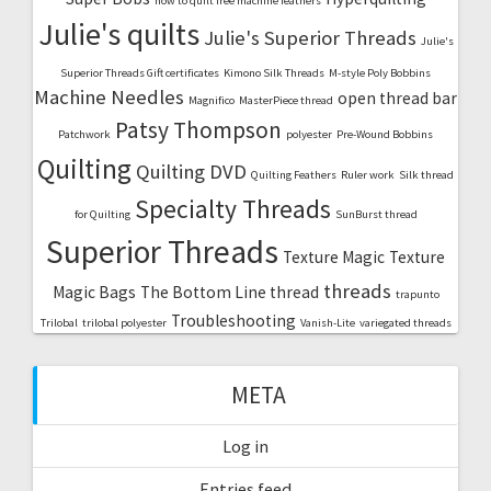
how to quilt free machine feathers
Julie's quilts
Julie's Superior Threads
Julie's
Superior Threads Gift certificates
Kimono Silk Threads
M-style Poly Bobbins
Machine Needles
open thread bar
Magnifico
MasterPiece thread
Patsy Thompson
Patchwork
polyester
Pre-Wound Bobbins
Quilting
Quilting DVD
Quilting Feathers
Ruler work
Silk thread
Specialty Threads
for Quilting
SunBurst thread
Superior Threads
Texture Magic
Texture
threads
Magic Bags
The Bottom Line thread
trapunto
Troubleshooting
Trilobal
trilobal polyester
Vanish-Lite
variegated threads
META
Log in
Entries feed