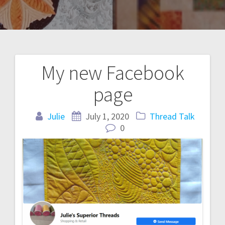
My new Facebook
Post
page
navigation
Julie
July 1, 2020
Thread Talk
0