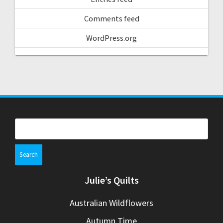
Comments feed
WordPress.org
Search
for:
Julie’s Quilts
Australian Wildflowers
Autumn Time