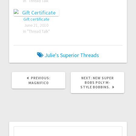
In "Thread Talk"
Gift certificate
June 21, 2010
In "Thread Talk"
Julie's Superior Threads
PREVIOUS
NEXT
PREVIOUS:
NEXT:
NEW SUPER
POST:
POST:
BOBS POLY M-
MAGNIFICO
STYLE BOBBINS.
Search