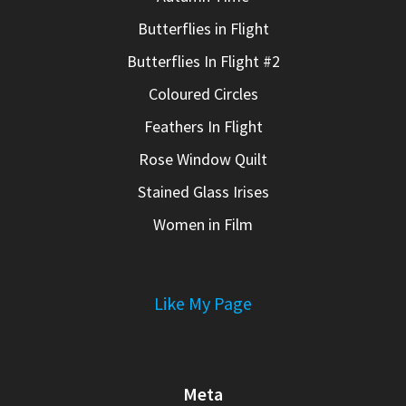
Butterflies in Flight
Butterflies In Flight #2
Coloured Circles
Feathers In Flight
Rose Window Quilt
Stained Glass Irises
Women in Film
Like My Page
Meta