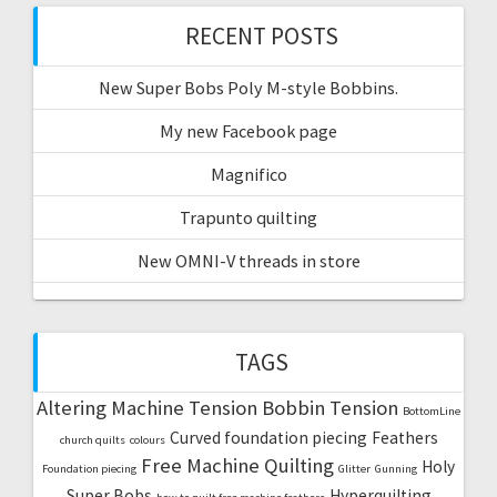
RECENT POSTS
New Super Bobs Poly M-style Bobbins.
My new Facebook page
Magnifico
Trapunto quilting
New OMNI-V threads in store
TAGS
Altering Machine Tension
Bobbin Tension
BottomLine
Curved foundation piecing
Feathers
church quilts
colours
Free Machine Quilting
Holy
Foundation piecing
Glitter
Gunning
Super Bobs
Hyperquilting