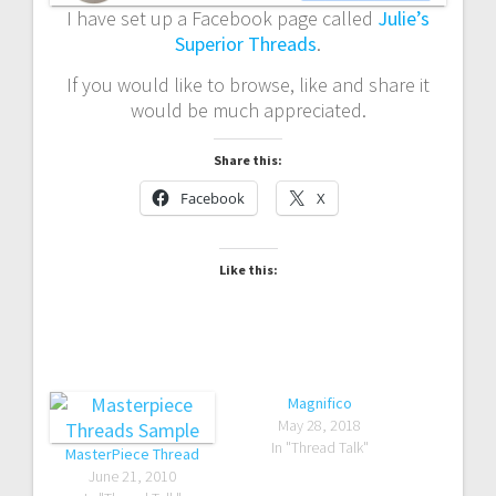
I have set up a Facebook page called
Julie’s
Superior Threads
.
If you would like to browse, like and share it
would be much appreciated.
Share this:
Facebook
X
Like this:
Magnifico
May 28, 2018
In "Thread Talk"
MasterPiece Thread
June 21, 2010