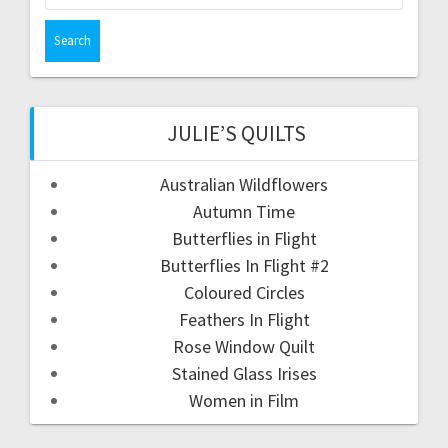
for:
JULIE’S QUILTS
Australian Wildflowers
Autumn Time
Butterflies in Flight
Butterflies In Flight #2
Coloured Circles
Feathers In Flight
Rose Window Quilt
Stained Glass Irises
Women in Film