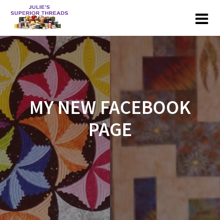
Skip
to
content
MY NEW FACEBOOK
PAGE