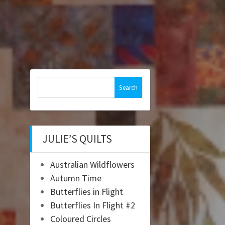
Search
for:
JULIE’S QUILTS
Australian Wildflowers
Autumn Time
Butterflies in Flight
Butterflies In Flight #2
Coloured Circles