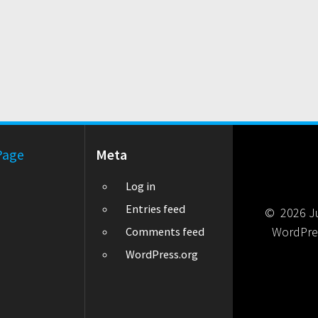
Page
Meta
Log in
Entries feed
© 2026 Jul
WordPre
Comments feed
WordPress.org