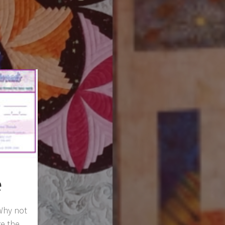
e
 Why not
re the