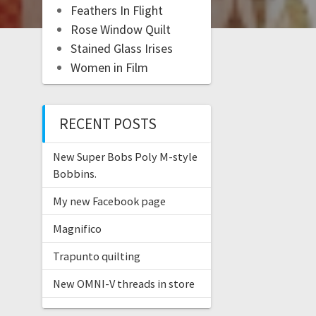
Feathers In Flight
Rose Window Quilt
Stained Glass Irises
Women in Film
RECENT POSTS
New Super Bobs Poly M-style
Bobbins.
My new Facebook page
Magnifico
Trapunto quilting
New OMNI-V threads in store