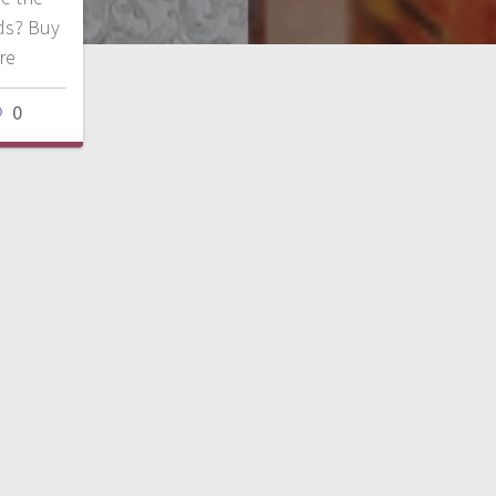
ds? Buy
ore
0