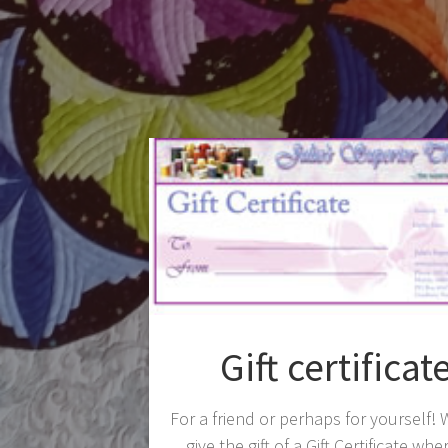
Gift certificat
For a friend or perhaps for yourself!
give the gift of a Gift Certificate whe