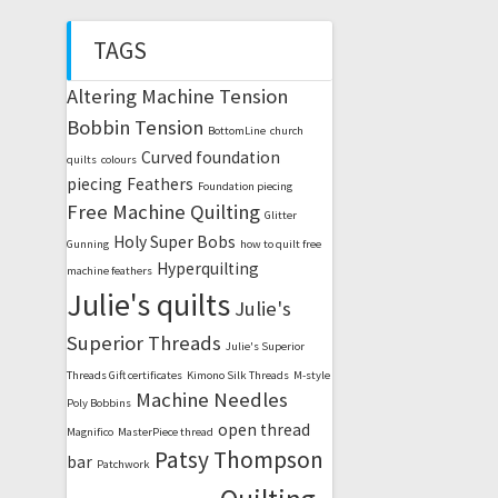
TAGS
Altering Machine Tension
Bobbin Tension
BottomLine
church
Curved foundation
quilts
colours
piecing
Feathers
Foundation piecing
Free Machine Quilting
Glitter
Holy Super Bobs
Gunning
how to quilt free
Hyperquilting
machine feathers
Julie's quilts
Julie's
Superior Threads
Julie's Superior
Threads Gift certificates
Kimono Silk Threads
M-style
Machine Needles
Poly Bobbins
open thread
Magnifico
MasterPiece thread
Patsy Thompson
bar
Patchwork