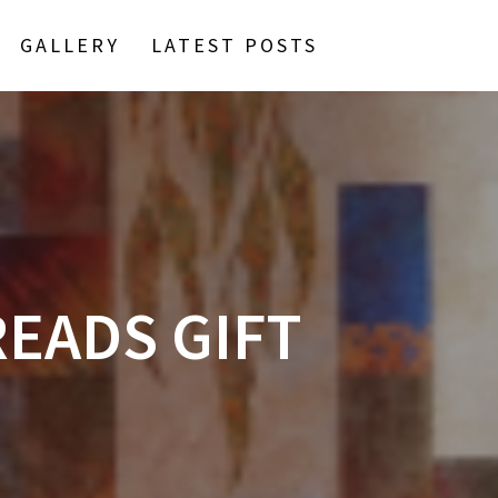
GALLERY
LATEST POSTS
READS GIFT