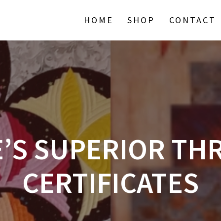
HOME
SHOP
CONTACT
E’S SUPERIOR TH
CERTIFICATES