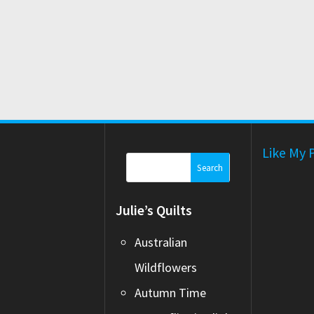
Like My 
Search
for:
Julie’s Quilts
Australian
Wildflowers
Autumn Time