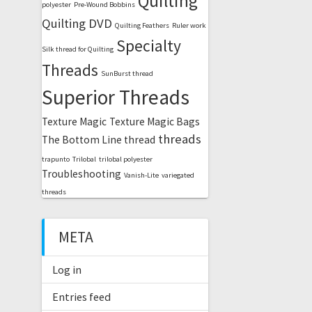
Quilting
polyester
Pre-Wound Bobbins
Quilting DVD
Quilting Feathers
Ruler work
Specialty
Silk thread for Quilting
Threads
SunBurst thread
Superior Threads
Texture Magic
Texture Magic Bags
threads
The Bottom Line thread
trapunto
Trilobal
trilobal polyester
Troubleshooting
Vanish-Lite
variegated
threads
META
Log in
Entries feed