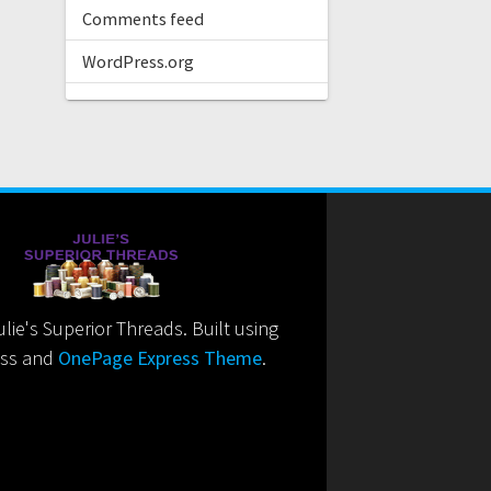
Comments feed
WordPress.org
ie's Superior Threads. Built using
ss and
OnePage Express Theme
.