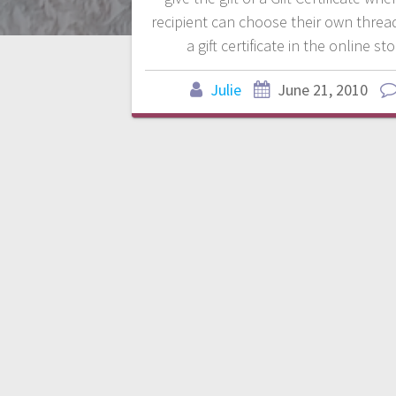
recipient can choose their own threa
a gift certificate in the online st
Julie
June 21, 2010