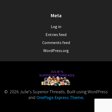
Meta
Log in
Entries feed
Comments feed
WordPress.org
© 2026 Julie's Superior Threads. Built using WordPress
and
OnePage Express Theme
.