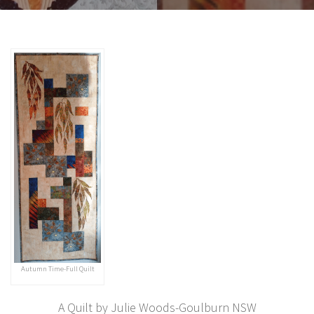
Autumn Time-Full Quilt
A Quilt by Julie Woods-Goulburn NSW