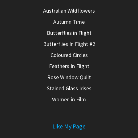
Australian Wildflowers
Autumn Time
Butterflies in Flight
Butterflies In Flight #2
Coloured Circles
Feathers In Flight
Rose Window Quilt
Stained Glass Irises
Women in Film
Like My Page