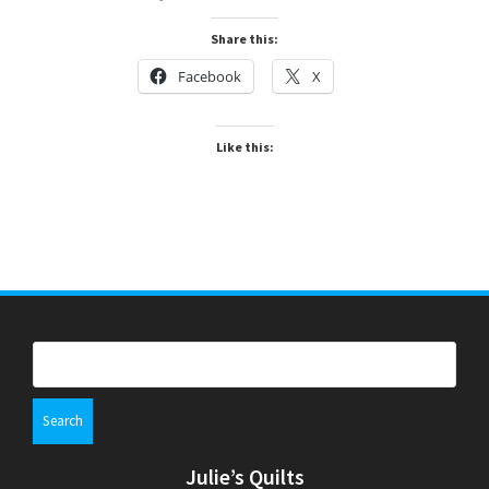
Share this:
Facebook
X
Like this:
Search
for:
Julie’s Quilts