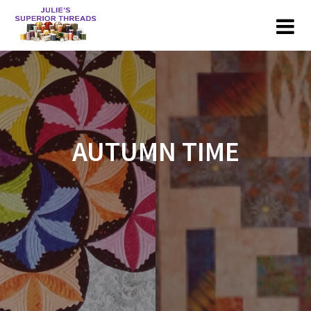
Skip
to
content
AUTUMN TIME