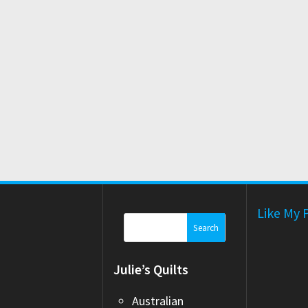
Like My 
Search
for:
Julie’s Quilts
Australian