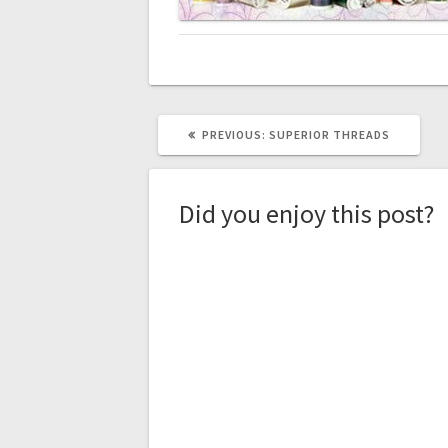
PREVIOUS
PREVIOUS:
SUPERIOR THREADS
POST:
Did you enjoy this post?