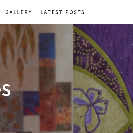
GALLERY
LATEST POSTS
DS