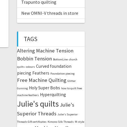
Trapunto quilting
New OMNI-V threads in store
TAGS
Altering Machine Tension
Bobbin Tension
BottomLine
church
Curved foundation
quilts
colours
piecing
Feathers
Foundation piecing
Free Machine Quilting
Glitter
Holy Super Bobs
Gunning
how to quilt free
Hyperquilting
machine feathers
Julie's quilts
Julie's
Superior Threads
Julie's Superior
Threads Gift certificates
Kimono Silk Threads
M-style