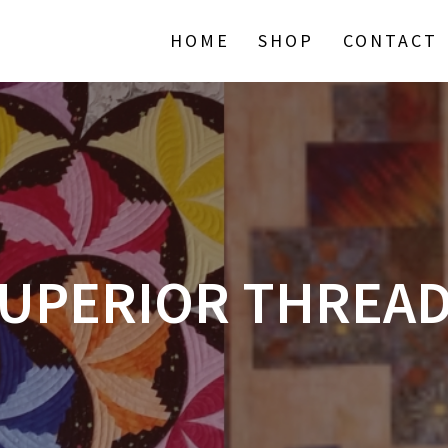
HOME
SHOP
CONTACT
UPERIOR THREA