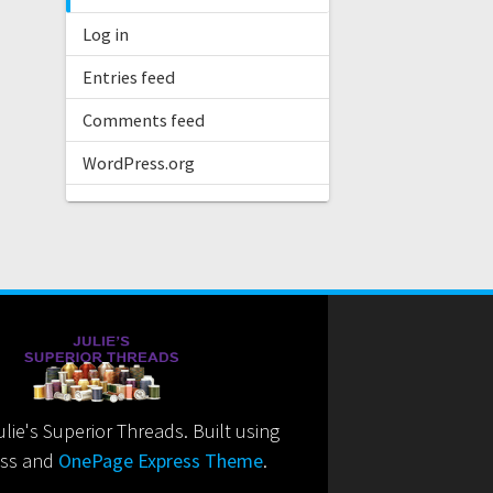
Log in
Entries feed
Comments feed
WordPress.org
ie's Superior Threads. Built using
ss and
OnePage Express Theme
.