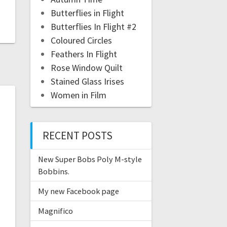
Butterflies in Flight
Butterflies In Flight #2
Coloured Circles
Feathers In Flight
Rose Window Quilt
Stained Glass Irises
Women in Film
RECENT POSTS
New Super Bobs Poly M-style
Bobbins.
My new Facebook page
Magnifico