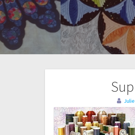
Post
Sup
navigation
Julie