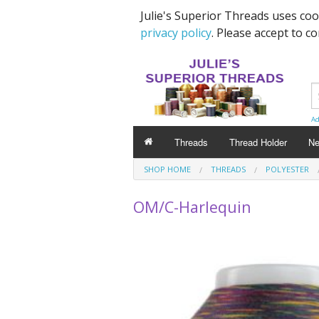
Julie's Superior Threads uses co
privacy policy
. Please accept to c
Ad
Threads
Thread Holder
Ne
SHOP HOME
THREADS
POLYESTER
OM/C-Harlequin