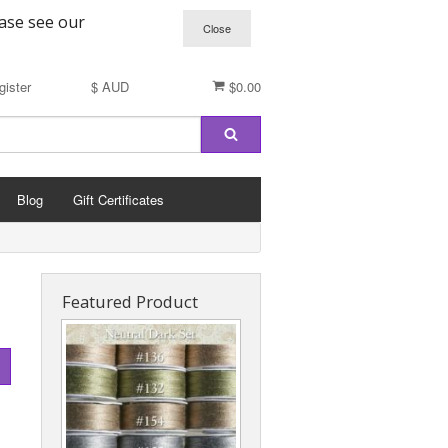
ease see our
gister
$ AUD
$0.00
Blog
Gift Certificates
Featured Product