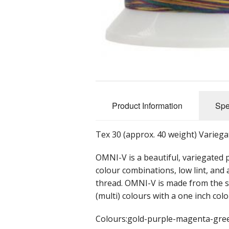
Product Information
Spe
Tex 30 (approx. 40 weight) Variega
OMNI-V is a beautiful, variegated 
colour combinations, low lint, and
thread. OMNI-V is made from the s
(multi) colours with a one inch col
Colours:gold-purple-magenta-gre