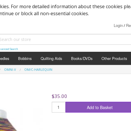
okies. For more detailed information about these cookies pl
ontinue or block all non-essential cookies.
Login
Re
/
vanced Search
edles
Bobbins
Quilting Aids
Books/DVDs
Other Products
OMNI-V
OM/C-HARLEQUIN
$35.00
Add to Basket