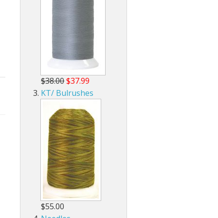
$38.00
$37.99
KT/ Bulrushes
$55.00