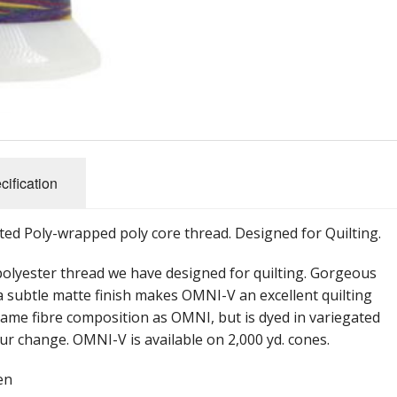
cification
ted Poly-wrapped poly core thread. Designed for Quilting.
polyester thread we have designed for quilting. Gorgeous
 a subtle matte finish makes OMNI-V an excellent quilting
ame fibre composition as OMNI, but is dyed in variegated
our change. OMNI-V is available on 2,000 yd. cones.
en