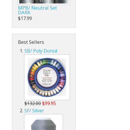
MPB/ Neutral Set
DARK
$17.99
Best Sellers
SB/ Poly Donut
$132.00
$99.95
SF/ Silver