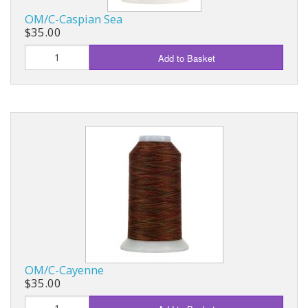
OM/C-Caspian Sea
$35.00
Add to Basket
OM/C-Cayenne
$35.00