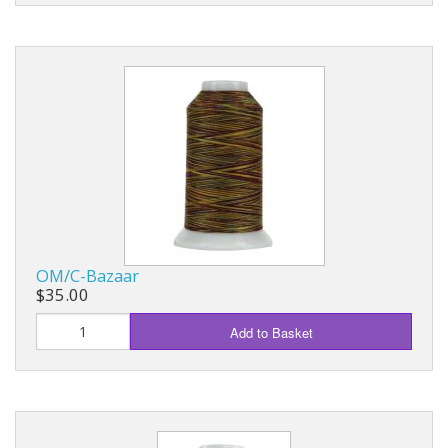
OM/C-Bazaar
$35.00
Add to Basket