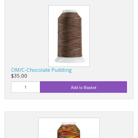
OM/C-Chocolate Pudding
$35.00
Add to Basket