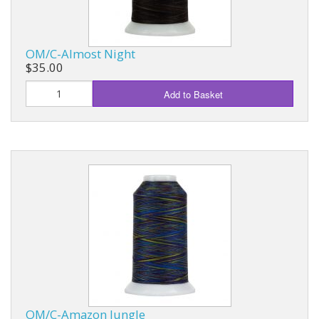
OM/C-Almost Night
$35.00
Add to Basket
OM/C-Amazon Jungle