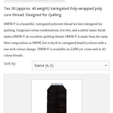
Quilting Aids
Tex 30 (approx. 40 weight) Variegated Poly-wrapped poly
Books/DVDs
core thread. Designed for Quilting.
Other Products
OMNI-V is a beautiful, variegated polyester thread we have designed for
quilting. Gorgeous colour combinations, low lint, and a subtle matte finish
Blog
makes OMNI-V an excellent quilting thread. OMNI-V is made from the same
fibre composition as OMNI, but is dyed in variegated (multi) colours with a
Gift Certificates
one inch colour change. OMNI-V is available on 2,000 yd. cones and in 43
colour blends.
Sort by