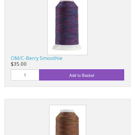
OM/C-Berry Smoothie
$35.00
Add to Basket