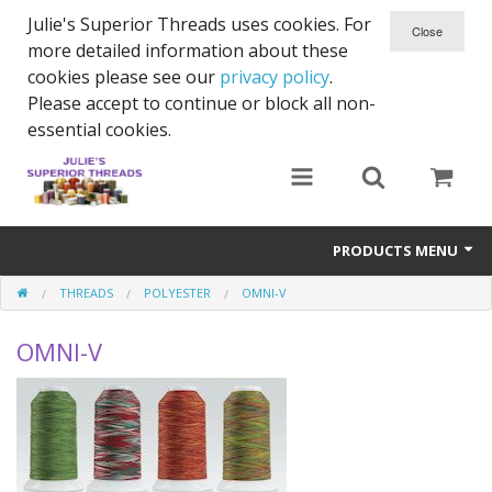
Julie's Superior Threads uses cookies. For
more detailed information about these
cookies please see our
privacy policy
.
Please accept to continue or block all non-
essential cookies.
PRODUCTS MENU
THREADS
POLYESTER
OMNI-V
Threads
OMNI-V
Thread Holder
Needles
Bobbins