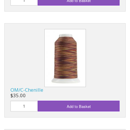
Add to Basket
OM/C-Chenille
$35.00
Add to Basket