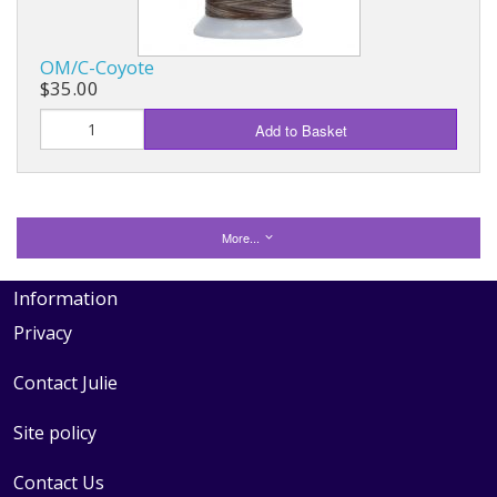
OM/C-Coyote
$35.00
Add to Basket
More...
Information
Privacy
Contact Julie
Site policy
Contact Us