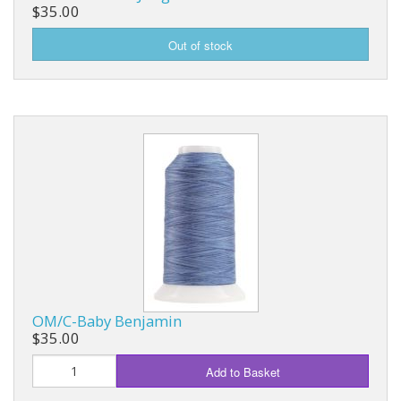
$35.00
OM/C-Baby Benjamin
$35.00
Add to Basket