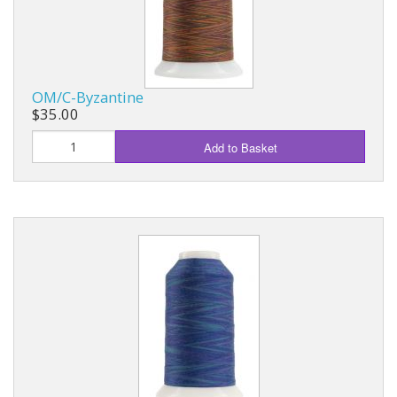
OM/C-Byzantine
$35.00
Add to Basket