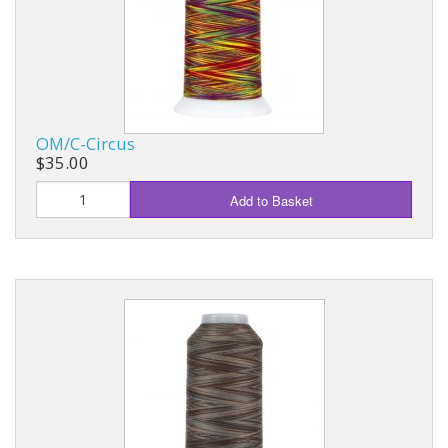
OM/C-Circus
$35.00
Add to Basket