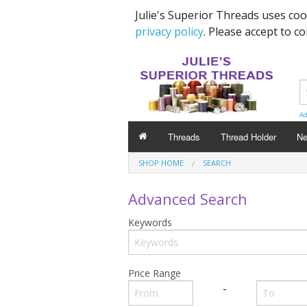
Julie's Superior Threads uses co
privacy policy
. Please accept to c
Ad
Threads
Thread Holder
Ne
SHOP HOME
SEARCH
Advanced Search
Keywords
Price Range
-