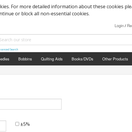
okies. For more detailed information about these cookies pl
ontinue or block all non-essential cookies.
Login
Re
/
vanced Search
edles
Bobbins
Quilting Aids
Books/DVDs
Other Products
±5%