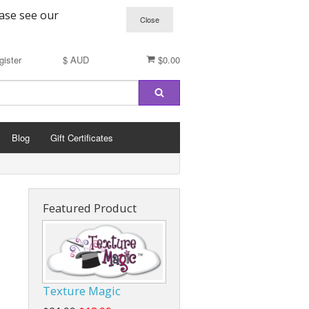
ease see our
gister
$ AUD
$0.00
Blog
Gift Certificates
Featured Product
Texture Magic