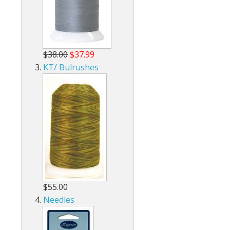
$38.00
$37.99
KT/ Bulrushes
$55.00
Needles