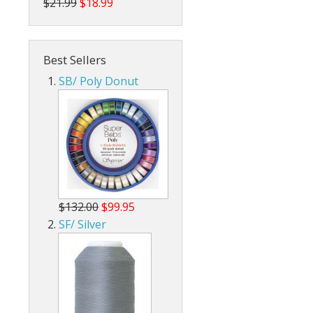
$21.99
$18.99
Best Sellers
SB/ Poly Donut
$132.00
$99.95
SF/ Silver