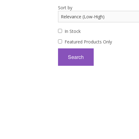
Sort by
In Stock
Featured Products Only