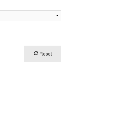
Reset