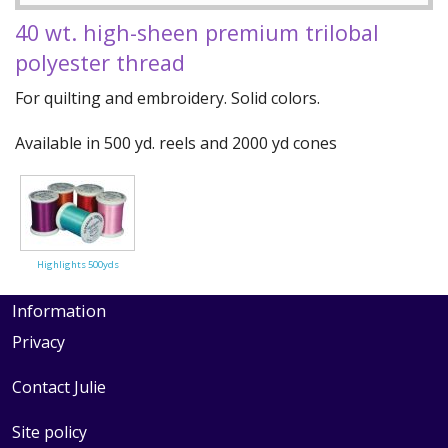
Quilting Aids
40 wt. high-sheen premium trilobal
Books/DVDs
polyester thread
Other Products
For quilting and embroidery. Solid colors.
Blog
Available in 500 yd. reels and 2000 yd cones
Gift Certificates
Highlights 500yds
Information
Privacy
Contact Julie
Site policy