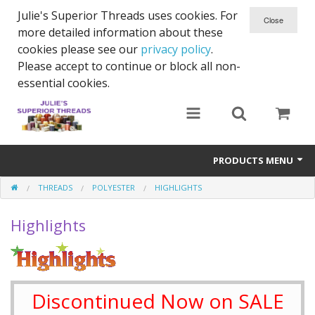
Julie's Superior Threads uses cookies. For
more detailed information about these
cookies please see our
privacy policy
.
Please accept to continue or block all non-
essential cookies.
PRODUCTS MENU
THREADS
POLYESTER
HIGHLIGHTS
Threads
Highlights
Thread Holder
Needles
Bobbins
Discontinued Now on SALE