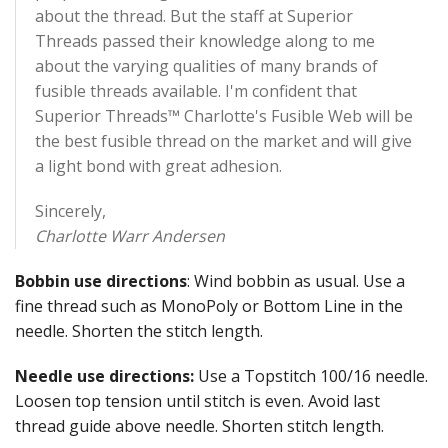
about the thread. But the staff at Superior
Threads passed their knowledge along to me
about the varying qualities of many brands of
fusible threads available. I'm confident that
Superior Threads™ Charlotte's Fusible Web will be
the best fusible thread on the market and will give
a light bond with great adhesion.
Sincerely,
Charlotte Warr Andersen
Bobbin use directions
: Wind bobbin as usual. Use a
fine thread such as MonoPoly or Bottom Line in the
needle. Shorten the stitch length.
Needle use directions:
Use a Topstitch 100/16 needle.
Loosen top tension until stitch is even. Avoid last
thread guide above needle. Shorten stitch length.