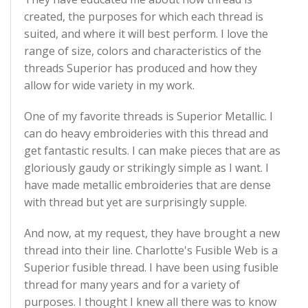
created, the purposes for which each thread is
suited, and where it will best perform. I love the
range of size, colors and characteristics of the
threads Superior has produced and how they
allow for wide variety in my work.
One of my favorite threads is Superior Metallic. I
can do heavy embroideries with this thread and
get fantastic results. I can make pieces that are as
gloriously gaudy or strikingly simple as I want. I
have made metallic embroideries that are dense
with thread but yet are surprisingly supple.
And now, at my request, they have brought a new
thread into their line. Charlotte's Fusible Web is a
Superior fusible thread. I have been using fusible
thread for many years and for a variety of
purposes. I thought I knew all there was to know