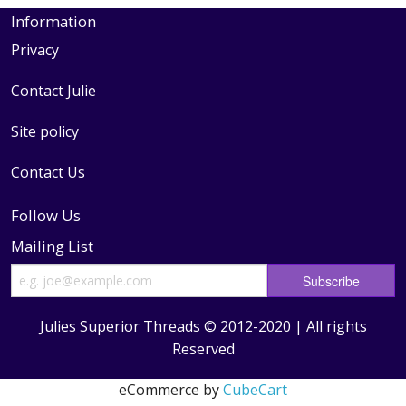
Information
Privacy
Contact Julie
Site policy
Contact Us
Follow Us
Mailing List
Julies Superior Threads © 2012-2020 | All rights
Reserved
eCommerce by
CubeCart