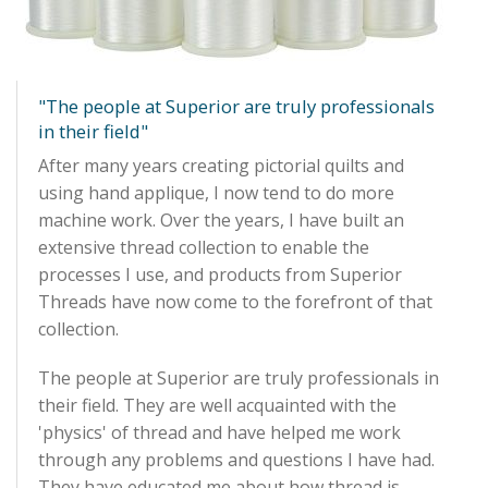
Quilting Aids
Books/DVDs
Other Products
"The people at Superior are truly professionals
in their field"
Blog
After many years creating pictorial quilts and
using hand applique, I now tend to do more
Gift Certificates
machine work. Over the years, I have built an
extensive thread collection to enable the
processes I use, and products from Superior
Threads have now come to the forefront of that
collection.
The people at Superior are truly professionals in
their field. They are well acquainted with the
'physics' of thread and have helped me work
through any problems and questions I have had.
They have educated me about how thread is