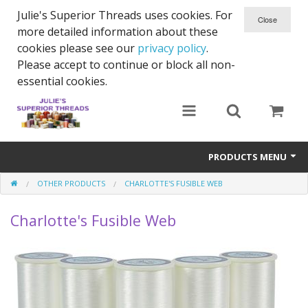
Julie's Superior Threads uses cookies. For
more detailed information about these
cookies please see our
privacy policy
.
Please accept to continue or block all non-
essential cookies.
PRODUCTS MENU
OTHER PRODUCTS
CHARLOTTE'S FUSIBLE WEB
Threads
Charlotte's Fusible Web
Thread Holder
Needles
Bobbins