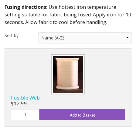
Fusing directions:
Use hottest iron temperature
setting suitable for fabric being fused. Apply iron for 10
seconds. Allow fabric to cool before handling.
Sort by
Fusible Web
$12.99
Add to Basket